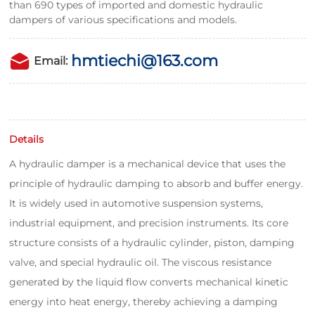
than 690 types of imported and domestic hydraulic
dampers of various specifications and models.
hmtiechi@163.com
Email:
Details
A hydraulic damper is a mechanical device that uses the
principle of hydraulic damping to absorb and buffer energy.
It is widely used in automotive suspension systems,
industrial equipment, and precision instruments. Its core
structure consists of a hydraulic cylinder, piston, damping
valve, and special hydraulic oil. The viscous resistance
generated by the liquid flow converts mechanical kinetic
energy into heat energy, thereby achieving a damping