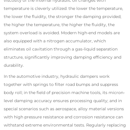
viscosity of the internal hydraulic oil changes with
temperature is cleverly utilized: the lower the temperature,
the lower the fluidity, the stronger the damping provided;
the higher the temperature, the higher the fluidity, the
system overload is avoided. Modern high-end models are
also equipped with a nitrogen accumulator, which
eliminates oil cavitation through a gas-liquid separation
structure, significantly improving damping efficiency and
durability.
In the automotive industry, hydraulic dampers work
together with springs to filter road bumps and suppress
body roll; in the field of precision machine tools, its micron-
level damping accuracy ensures processing quality; and in
special scenarios such as aerospace, alloy material versions
with high pressure resistance and corrosion resistance can
withstand extreme environmental tests. Regularly replacing