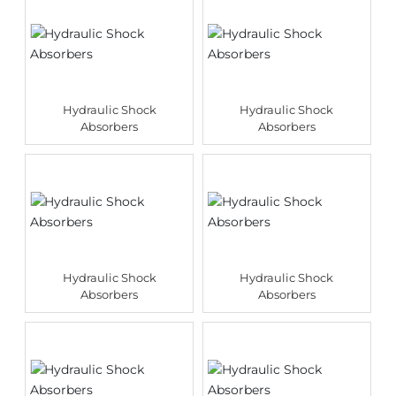
Hydraulic Shock
Hydraulic Shock
Absorbers
Absorbers
Hydraulic Shock
Hydraulic Shock
Absorbers
Absorbers