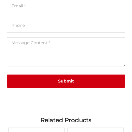
Submit
Related Products