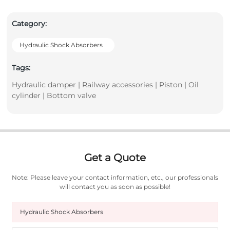
Category:
Hydraulic Shock Absorbers
Tags:
Hydraulic damper | Railway accessories | Piston | Oil
cylinder | Bottom valve
Get a Quote
Note: Please leave your contact information, etc., our professionals
will contact you as soon as possible!
Hydraulic Shock Absorbers