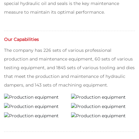
special hydraulic oil and seals is the key maintenance
measure to maintain its optimal performance.
Our Capabilities
The company has 226 sets of various professional
production and maintenance equipment, 60 sets of various
testing equipment, and 1845 sets of various tooling and dies
that meet the production and maintenance of hydraulic
dampers, and 143 sets of machining equipment.