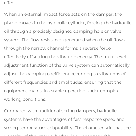
effect.
When an external impact force acts on the damper, the
piston moves in the hydraulic cylinder, forcing the hydraulic
oil through a precisely designed damping hole or valve
system. The flow resistance generated when the oil flows
through the narrow channel forms a reverse force,
effectively offsetting the vibration energy. The multi-level
adjustment function of the valve system can automatically
adjust the damping coefficient according to vibrations of
different frequencies and amplitudes, ensuring that the
equipment maintains stable operation under complex
working conditions.
Compared with traditional spring dampers, hydraulic
systems have the advantages of fast response speed and
strong temperature adaptability. The characteristic that the