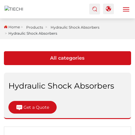
HOME
Home
Products
Hydraulic Shock Absorbers
Hydraulic Shock Absorbers
ABOUT US
All categories
PRODUCTS
FACTORY
Hydraulic Shock Absorbers
BLOG
CASES
Get a Quote
CONTACTS