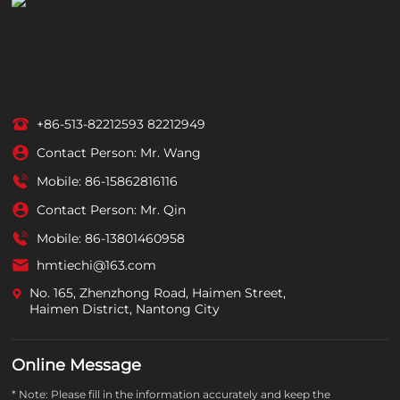
+86-513-82212593
82212949
Contact Person: Mr. Wang
Mobile:
86-15862816116
Contact Person: Mr. Qin
Mobile:
86-13801460958
hmtiechi@163.com
No. 165, Zhenzhong Road, Haimen Street,
Haimen District, Nantong City
Online Message
* Note: Please fill in the information accurately and keep the