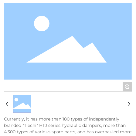
+
Currently, it has more than 180 types of independently
branded "Tiechi" HTJ series hydraulic dampers, more than
4,300 types of various spare parts, and has overhauled more