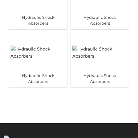
Hydraulic Shock
Hydraulic Shock
Absorbers
Absorbers
Hydraulic Shock
Hydraulic Shock
Absorbers
Absorbers