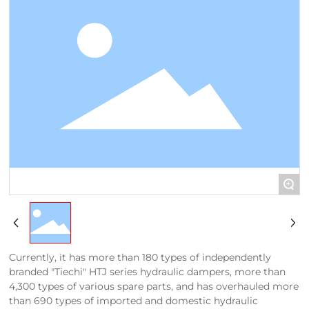
+
Currently, it has more than 180 types of independently
branded "Tiechi" HTJ series hydraulic dampers, more than
4,300 types of various spare parts, and has overhauled more
than 690 types of imported and domestic hydraulic