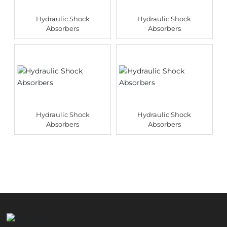
Hydraulic Shock
Hydraulic Shock
Absorbers
Absorbers
Hydraulic Shock
Hydraulic Shock
Absorbers
Absorbers