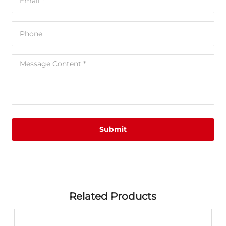
Submit
Related Products