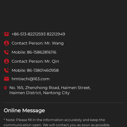
+86-513-82212593
82212949
Contact Person: Mr. Wang
Mobile:
86-15862816116
Contact Person: Mr. Qin
Mobile:
86-13801460958
hmtiechi@163.com
No. 165, Zhenzhong Road, Haimen Street,
Haimen District, Nantong City
Online Message
* Note: Please fill in the information accurately and keep the
communication open. We will contact you as soon as possible.