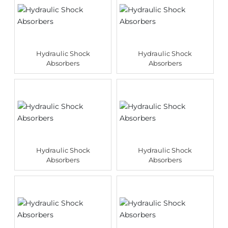
Hydraulic Shock
Hydraulic Shock
Absorbers
Absorbers
Hydraulic Shock
Hydraulic Shock
Absorbers
Absorbers