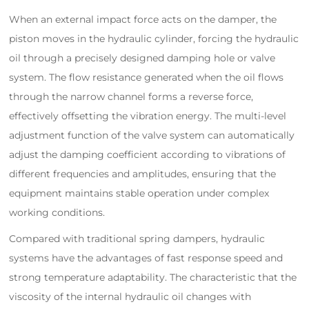
When an external impact force acts on the damper, the
piston moves in the hydraulic cylinder, forcing the hydraulic
oil through a precisely designed damping hole or valve
system. The flow resistance generated when the oil flows
through the narrow channel forms a reverse force,
effectively offsetting the vibration energy. The multi-level
adjustment function of the valve system can automatically
adjust the damping coefficient according to vibrations of
different frequencies and amplitudes, ensuring that the
equipment maintains stable operation under complex
working conditions.
Compared with traditional spring dampers, hydraulic
systems have the advantages of fast response speed and
strong temperature adaptability. The characteristic that the
viscosity of the internal hydraulic oil changes with