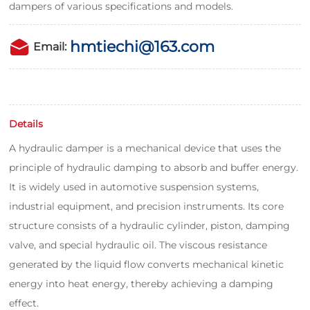
dampers of various specifications and models.
hmtiechi@163.com
Email:
Details
A hydraulic damper is a mechanical device that uses the
principle of hydraulic damping to absorb and buffer energy.
It is widely used in automotive suspension systems,
industrial equipment, and precision instruments. Its core
structure consists of a hydraulic cylinder, piston, damping
valve, and special hydraulic oil. The viscous resistance
generated by the liquid flow converts mechanical kinetic
energy into heat energy, thereby achieving a damping
effect.