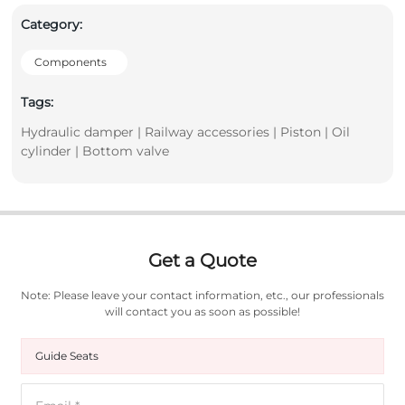
Category:
Components
Tags:
Hydraulic damper | Railway accessories | Piston | Oil
cylinder | Bottom valve
Get a Quote
Note: Please leave your contact information, etc., our professionals
will contact you as soon as possible!
Guide Seats