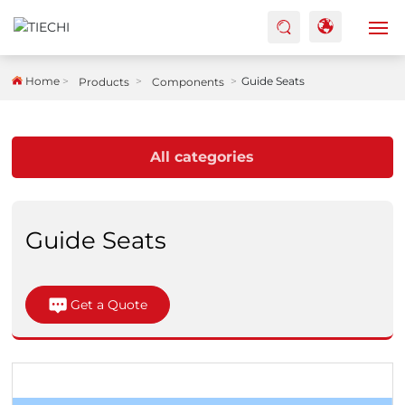
HOME
Home
Guide Seats
Products
Components
ABOUT US
All categories
PRODUCTS
FACTORY
Guide Seats
BLOG
Get a Quote
CASES
CONTACTS