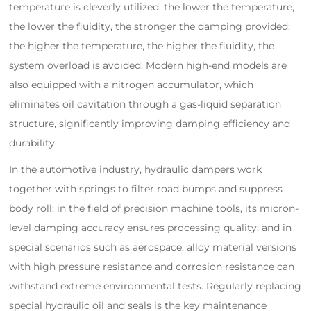
temperature is cleverly utilized: the lower the temperature,
the lower the fluidity, the stronger the damping provided;
the higher the temperature, the higher the fluidity, the
system overload is avoided. Modern high-end models are
also equipped with a nitrogen accumulator, which
eliminates oil cavitation through a gas-liquid separation
structure, significantly improving damping efficiency and
durability.
In the automotive industry, hydraulic dampers work
together with springs to filter road bumps and suppress
body roll; in the field of precision machine tools, its micron-
level damping accuracy ensures processing quality; and in
special scenarios such as aerospace, alloy material versions
with high pressure resistance and corrosion resistance can
withstand extreme environmental tests. Regularly replacing
special hydraulic oil and seals is the key maintenance