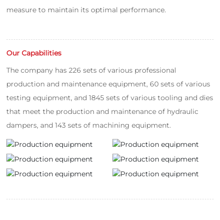
measure to maintain its optimal performance.
Our Capabilities
The company has 226 sets of various professional
production and maintenance equipment, 60 sets of various
testing equipment, and 1845 sets of various tooling and dies
that meet the production and maintenance of hydraulic
dampers, and 143 sets of machining equipment.